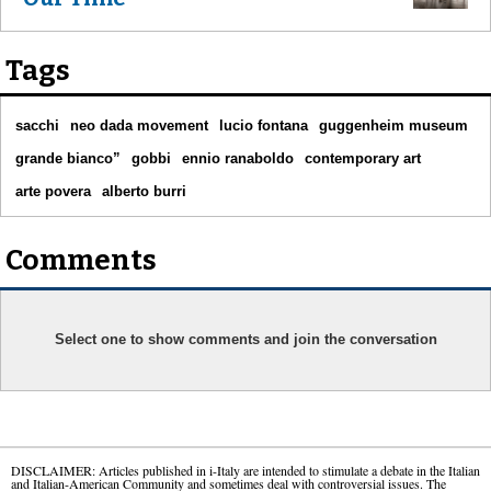
Tags
sacchi
neo dada movement
lucio fontana
guggenheim museum
grande bianco”
gobbi
ennio ranaboldo
contemporary art
arte povera
alberto burri
Comments
Select one to show comments and join the conversation
DISCLAIMER: Articles published in i-Italy are intended to stimulate a debate in the Italian
and Italian-American Community and sometimes deal with controversial issues. The