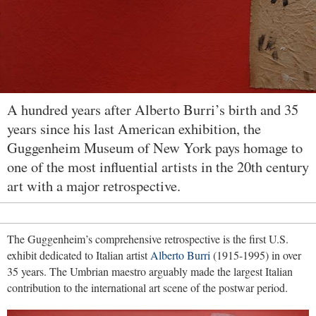
A hundred years after Alberto Burri’s birth and 35
years since his last American exhibition, the
Guggenheim Museum of New York pays homage to
one of the most influential artists in the 20th century
art with a major retrospective.
The Guggenheim’s comprehensive retrospective is the first U.S.
exhibit dedicated to Italian artist
Alberto Burri
(1915-1995) in over
35 years. The Umbrian maestro arguably made the largest Italian
contribution to the international art scene of the postwar period.