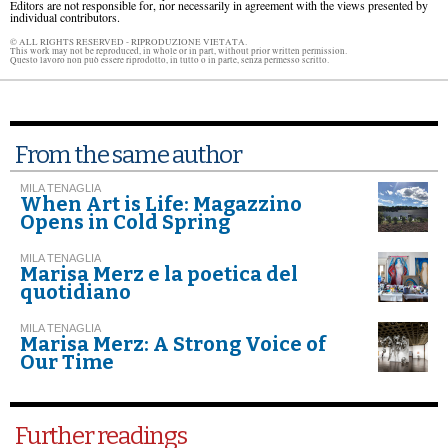
Editors are not responsible for, nor necessarily in agreement with the views presented by
individual contributors.
© ALL RIGHTS RESERVED - RIPRODUZIONE VIETATA.
This work may not be reproduced, in whole or in part, without prior written permission.
Questo lavoro non può essere riprodotto, in tutto o in parte, senza permesso scritto.
From the same author
MILA TENAGLIA
When Art is Life: Magazzino
Opens in Cold Spring
MILA TENAGLIA
Marisa Merz e la poetica del
quotidiano
MILA TENAGLIA
Marisa Merz: A Strong Voice of
Our Time
Further readings