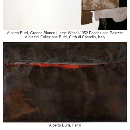
Alberto Burri, Grande Bianco (Large White) 1952 Fondazione Palazzo
Albizzini Collezione Burri, Città di Castello, Italy
Alberto Burri, Ferro