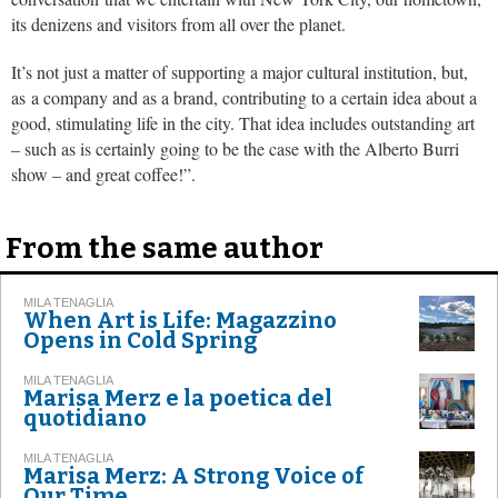
its denizens and visitors from all over the planet.
It’s not just a matter of supporting a major cultural institution, but,
as a company and as a brand, contributing to a certain idea about a
good, stimulating life in the city. That idea includes outstanding art
– such as is certainly going to be the case with the Alberto Burri
show – and great coffee!”.
From the same author
MILA TENAGLIA
When Art is Life: Magazzino
Opens in Cold Spring
MILA TENAGLIA
Marisa Merz e la poetica del
quotidiano
MILA TENAGLIA
Marisa Merz: A Strong Voice of
Our Time