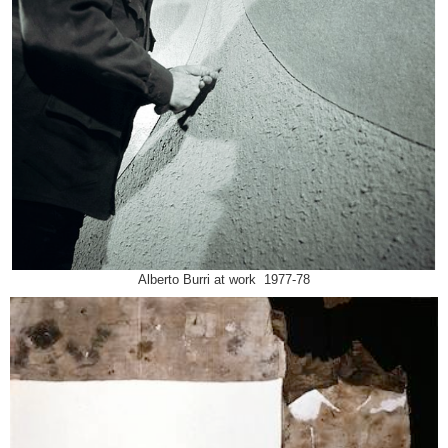
Alberto Burri at work 1977-78