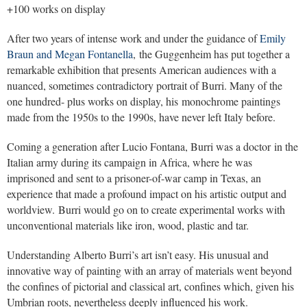
+100 works on display
After two years of intense work and under the guidance of
Emily
Braun and Megan Fontanella
, the Guggenheim has put together a
remarkable exhibition that presents American audiences with a
nuanced, sometimes contradictory portrait of Burri. Many of the
one hundred- plus works on display, his monochrome paintings
made from the 1950s to the 1990s, have never left Italy before.
Coming a generation after Lucio Fontana, Burri was a doctor in the
Italian army during its campaign in Africa, where he was
imprisoned and sent to a prisoner-of-war camp in Texas, an
experience that made a profound impact on his artistic output and
worldview. Burri would go on to create experimental works with
unconventional materials like iron, wood, plastic and tar.
Understanding Alberto Burri’s art isn’t easy. His unusual and
innovative way of painting with an array of materials went beyond
the confines of pictorial and classical art, confines which, given his
Umbrian roots, nevertheless deeply influenced his work.