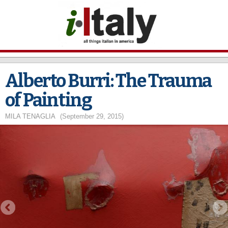
Skip to
main
content
Alberto Burri: The Trauma
of Painting
MILA TENAGLIA
(September 29, 2015)