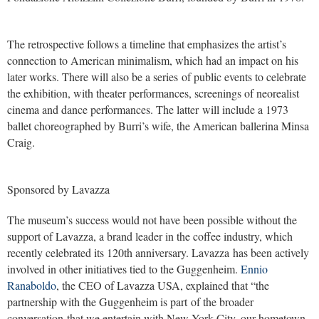
The retrospective follows a timeline that emphasizes the artist’s
connection to American minimalism, which had an impact on his
later works. There will also be a series of public events to celebrate
the exhibition, with theater performances, screenings of neorealist
cinema and dance performances. The latter will include a 1973
ballet choreographed by Burri’s wife, the American ballerina Minsa
Craig.
Sponsored by Lavazza
The museum’s success would not have been possible without the
support of Lavazza, a brand leader in the coffee industry, which
recently celebrated its 120th anniversary. Lavazza has been actively
involved in other initiatives tied to the Guggenheim.
Ennio
Ranaboldo
, the CEO of Lavazza USA, explained that “the
partnership with the Guggenheim is part of the broader
conversation that we entertain with New York City, our hometown,