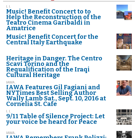
I. I.
Music! Benefit Concert to to
Help the Reconstruction of the
Teatro Cinema Garibaldi in
Amatrice
Music! Benefit Concert for the
Central Italy Earthquake
Heritage in Danger. The Centro
Scavi Torino and the
Requalification of the Iraqi
Cultural Heritage
IAWA .
IAWA Features Gil Fagiani and
NYTimes Best Selling Author
Wally Lamb Sat., Sept. 10, 2016 at
Cornelia St. Cafe
I. I.
9/11 Table of Silence Project: Let
your voice be heard for Peace
IAWA .
IAWA Remembers Frank Polizzi: