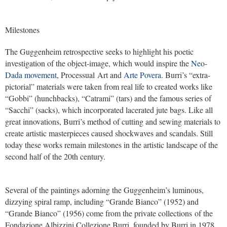
Milestones
The Guggenheim retrospective seeks to highlight his poetic
investigation of the object-image, which would inspire the
Neo-
Dada movement
, Processual Art and
Arte Povera
. Burri’s “extra-
pictorial” materials were taken from real life to created works like
“Gobbi” (hunchbacks), “Catrami” (tars) and the famous series of
“Sacchi” (sacks), which incorporated lacerated jute bags. Like all
great innovations, Burri’s method of cutting and sewing materials to
create artistic masterpieces caused shockwaves and scandals. Still
today these works remain milestones in the artistic landscape of the
second half of the 20th century.
Several of the paintings adorning the Guggenheim’s luminous,
dizzying spiral ramp, including “Grande Bianco” (1952) and
“Grande Bianco” (1956) come from the private collections of the
Fondazione Albizzini Collezione Burri, founded by Burri in 1978.