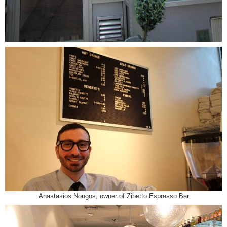
Anastasios Nougos, owner of Zibetto Espresso Bar