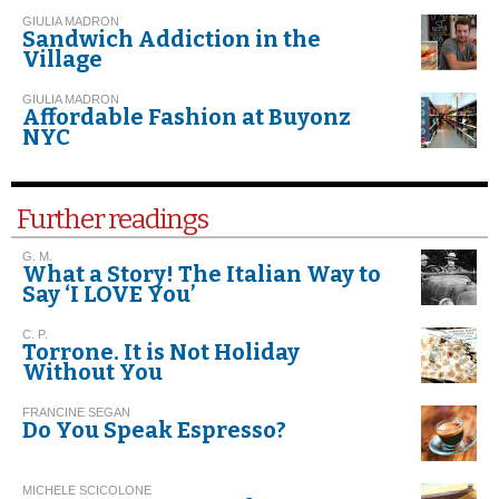
GIULIA MADRON
Sandwich Addiction in the
Village
GIULIA MADRON
Affordable Fashion at Buyonz
NYC
Further readings
G. M.
What a Story! The Italian Way to
Say ‘I LOVE You’
C. P.
Torrone. It is Not Holiday
Without You
FRANCINE SEGAN
Do You Speak Espresso?
MICHELE SCICOLONE