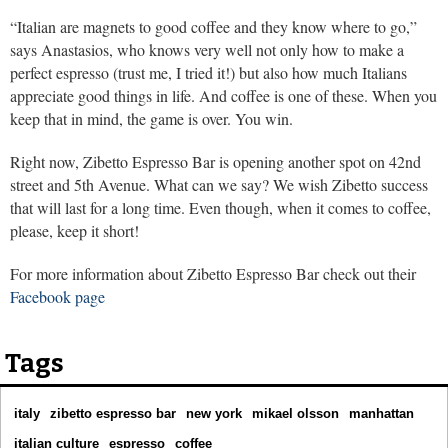
“Italian are magnets to good coffee and they know where to go,”
says Anastasios, who knows very well not only how to make a
perfect espresso (trust me, I tried it!) but also how much Italians
appreciate good things in life. And coffee is one of these. When you
keep that in mind, the game is over. You win.
Right now, Zibetto Espresso Bar is opening another spot on 42nd
street and 5th Avenue. What can we say? We wish Zibetto success
that will last for a long time. Even though, when it comes to coffee,
please, keep it short!
For more information about Zibetto Espresso Bar check out their
Facebook page
Tags
italy
zibetto espresso bar
new york
mikael olsson
manhattan
italian culture
espresso
coffee