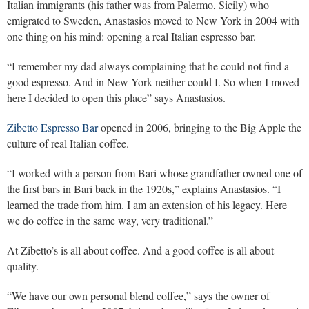
Italian immigrants (his father was from Palermo, Sicily) who
emigrated to Sweden, Anastasios moved to New York in 2004 with
one thing on his mind: opening a real Italian espresso bar.
“I remember my dad always complaining that he could not find a
good espresso. And in New York neither could I. So when I moved
here I decided to open this place” says Anastasios.
Zibetto Espresso Bar
opened in 2006, bringing to the Big Apple the
culture of real Italian coffee.
“I worked with a person from Bari whose grandfather owned one of
the first bars in Bari back in the 1920s,” explains Anastasios. “I
learned the trade from him. I am an extension of his legacy. Here
we do coffee in the same way, very traditional.”
At Zibetto’s is all about coffee. And a good coffee is all about
quality.
“We have our own personal blend coffee,” says the owner of