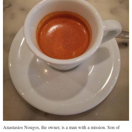
Anastasios Nougos, the owner, is a man with a mission. Son of