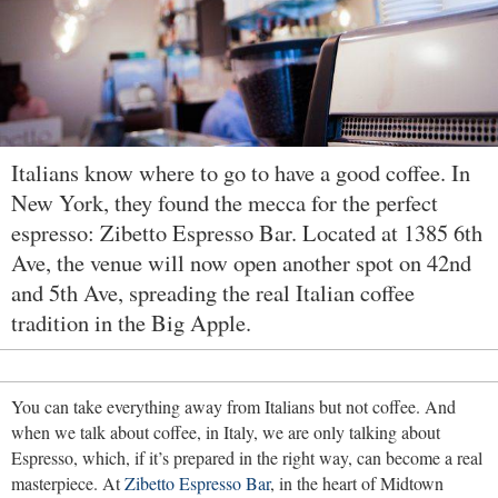
Italians know where to go to have a good coffee. In
New York, they found the mecca for the perfect
espresso: Zibetto Espresso Bar. Located at 1385 6th
Ave, the venue will now open another spot on 42nd
and 5th Ave, spreading the real Italian coffee
tradition in the Big Apple.
You can take everything away from Italians but not coffee. And
when we talk about coffee, in Italy, we are only talking about
Espresso, which, if it’s prepared in the right way, can become a real
masterpiece. At
Zibetto Espresso Bar
, in the heart of Midtown