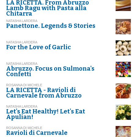
LA RICETTA. From Abruzzo
Lamb Ragu with Pasta alla
Chitarra
NATASHA LARDERA
Panettone. Legends & Stories
NATASHA LARDERA
For the Love of Garlic
NATASHA LARDERA
Abruzzo. Focus on Sulmona's
Confetti
ROSANNA DI MICHELE
LA RICETTA - Ravioli di
Carnevale from Abruzzo
NATASHA LARDERA
Let's Eat Healthy! Let's Eat
Apulian!
ROSANNA DI MICHELE
Ravioli di Carnevale