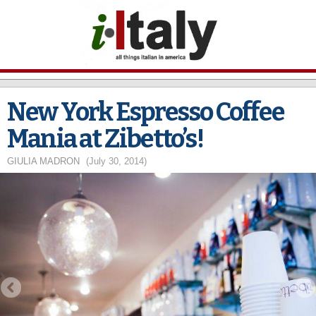
Skip to
main
content
New York Espresso Coffee
Mania at Zibetto’s!
GIULIA MADRON
(July 30, 2014)