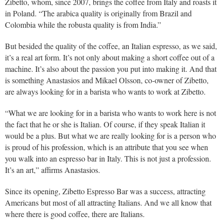
Zibetto, whom, since 2007, brings the coffee from Italy and roasts it
in Poland. “The arabica quality is originally from Brazil and
Colombia while the robusta quality is from India.”
But besided the quality of the coffee, an Italian espresso, as we said,
it’s a real art form. It’s not only about making a short coffee out of a
machine. It’s also about the passion you put into making it. And that
is something Anastasios and Mikael Olsson, co-owner of Zibetto,
are always looking for in a barista who wants to work at Zibetto.
“What we are looking for in a barista who wants to work here is not
the fact that he or she is Italian. Of course, if they speak Italian it
would be a plus. But what we are really looking for is a person who
is proud of his profession, which is an attribute that you see when
you walk into an espresso bar in Italy. This is not just a profession.
It’s an art,” affirms Anastasios.
Since its opening, Zibetto Espresso Bar was a success, attracting
Americans but most of all attracting Italians. And we all know that
where there is good coffee, there are Italians.