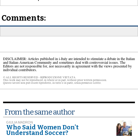
Comments:
DISCLAIMER: Articles published in i-Italy are intended to stimulate a debate in the Italian
and Italian-American Community and sometimes deal with controversial issues. The
Editors are not responsible for, nor necessarily in agreement with the views presented by
individual contributors.
© ALL RIGHTS RESERVED - RIPRODUZIONE VIETATA.
This work may not be reproduced, in whole or in part, without prior written permission.
Questo lavoro non può essere riprodotto, in tutto o in parte, senza permesso scritto.
From the same author
GIULIA MADRON
Who Said Women Don't
Understand Soccer?