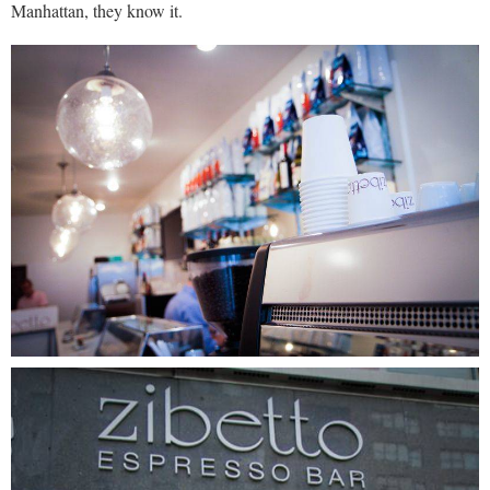
Manhattan, they know it.