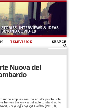
SM
TELEVISION
SEARCH
rte Nuova del
Lombardo
mantino emphasizes the artist’s pivotal role
re he was the only artist able to stand up to
aces the artist’s career starting from his