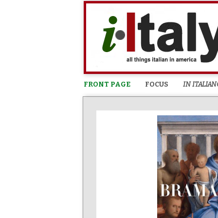
FRONT PAGE
FOCUS
IN ITALIAN