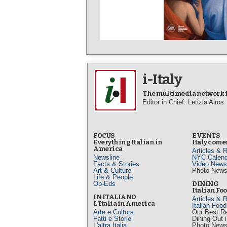
i-Italy
The multimedia network fo
Editor in Chief: Letizia Airos
FOCUS
EVENTS
Everything Italian in
Italy comes
America
Articles & 
Newsline
NYC Calend
Facts & Stories
Video News
Art & Culture
Photo New
Life & People
Op-Eds
DINING
Italian Fo
IN ITALIANO
Articles & 
L’Italia in America
Italian Foo
Arte e Cultura
Our Best R
Fatti e Storie
Dining Out 
L'altra Italia
Photo New