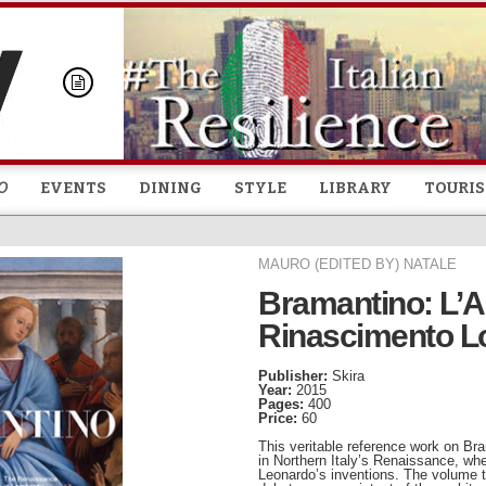
Skip to
main
content
O
EVENTS
DINING
STYLE
LIBRARY
TOURI
MAURO (EDITED BY) NATALE
Bramantino: L’A
Rinascimento 
Publisher:
Skira
Year:
2015
Pages:
400
Price:
60
This veritable reference work on Bra
in Northern Italy’s Renaissance, whe
Leonardo’s inventions. The volume tr