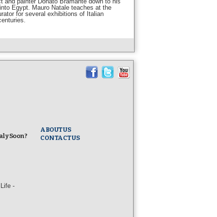
ect and painter Donato Bramante down to his
t into Egypt. Mauro Natale teaches at the
tor for several exhibitions of Italian
centuries.
ABOUT US
taly Soon?
CONTACT US
ife -