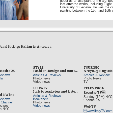
debut as an assistant of the archit
last attested works, including Fligh
University of Geneva. He was the cura
painting between the 15th and 16th 
r all things Italian in America
STYLE
TOURISM
 to the US
Fashion, Design and more…
Are you going to I
Reviews
Articles & Reviews
Articles & Review
ar
Photo news
Photo News
Video news
TV
s
LIBRARY
TELEVISION
Italy to read, view and listen
Regular TV
od & Wine
Articles & Reviews
Sunday (1PM) NYC L
Reviews
Bookshelf
Channel 25
d Channel
Photo news
ecipes
Video news
Web TV
in NYC
www.iitalyTV.com
s