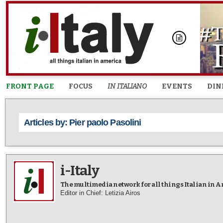
FRONT PAGE
FOCUS
IN ITALIANO
EVENTS
DIN
Articles by: Pier paolo Pasolini
i-Italy
The multimedia network for all things Italian in 
Editor in Chief: Letizia Airos