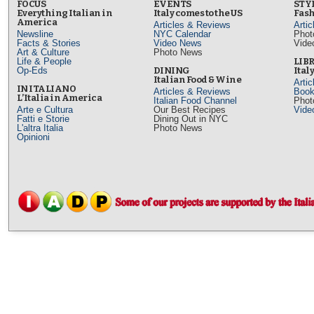
FOCUS
EVENTS
STY
Everything Italian in
Italy comes to the US
Fash
America
Articles & Reviews
Arti
Newsline
NYC Calendar
Phot
Facts & Stories
Video News
Vide
Art & Culture
Photo News
Life & People
LIB
Op-Eds
DINING
Ital
Italian Food & Wine
Arti
IN ITALIANO
Articles & Reviews
Book
L’Italia in America
Italian Food Channel
Phot
Arte e Cultura
Our Best Recipes
Vide
Fatti e Storie
Dining Out in NYC
L'altra Italia
Photo News
Opinioni