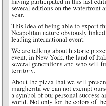
having participated in this last edi
several editions on the waterfront a
year.
This idea of ​​being able to export t
Neapolitan nature obviously linked 
leading international event.
We are talking about historic pizzer
event, in New York, the land of Ita
several generations and who will fin
territory.
About the pizza that we will presen
margherita we can not exempt ourse
a symbol of our personal success a
world. Not only for the colors of th