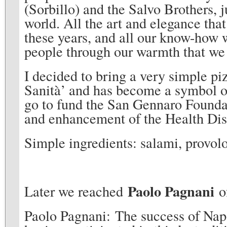
(Sorbillo) and the Salvo Brothers, 
world. All the art and elegance that
these years, and all our know-how w
people through our warmth that we 
I decided to bring a very simple pi
Sanità’ and has become a symbol of
go to fund the San Gennaro Foundat
and enhancement of the Health Dist
Simple ingredients: salami, provolo
Paolo Pagnani
Later we reached
of
Paolo Pagnani: The success of Napo