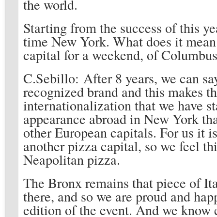
the world.
Starting from the success of this ye
time New York. What does it mean
capital for a weekend, of Columbus 
C.Sebillo: After 8 years, we can s
recognized brand and this makes th
internationalization that we have st
appearance abroad in New York that
other European capitals. For us it i
another pizza capital, so we feel th
Neapolitan pizza.
The Bronx remains that piece of It
there, and so we are proud and happy
edition of the event. And we know 