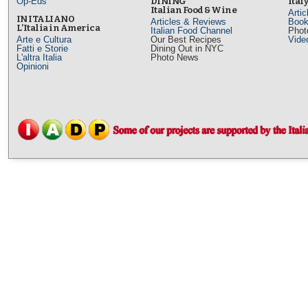
Op-Eds
DINING
Ital
Italian Food & Wine
Arti
IN ITALIANO
Articles & Reviews
Book
L’Italia in America
Italian Food Channel
Phot
Arte e Cultura
Our Best Recipes
Vide
Fatti e Storie
Dining Out in NYC
L'altra Italia
Photo News
Opinioni