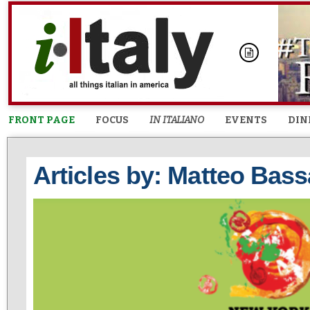
FRONT PAGE
FOCUS
IN ITALIANO
EVENTS
DIN
Articles by: Matteo Bass