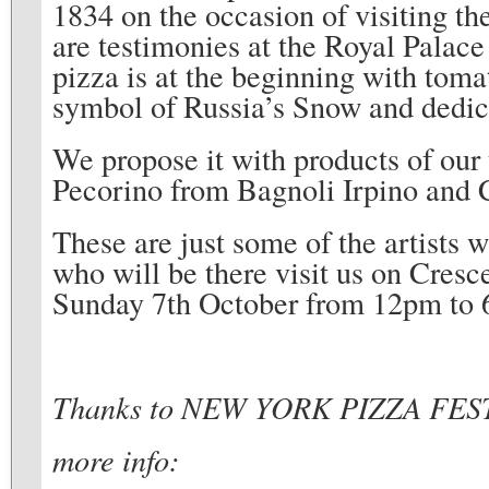
1834 on the occasion of visiting th
are testimonies at the Royal Palace
pizza is at the beginning with toma
symbol of Russia’s Snow and dedica
We propose it with products of our t
Pecorino from Bagnoli Irpino and 
These are just some of the artists 
who will be there visit us on Cres
Sunday 7th October from 12pm to 
Thanks to NEW YORK PIZZA FE
more info: