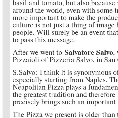
basil and tomato, but also because w
around the world, even with some tr
more important to make the product
culture is not just a thing of image 
people. Will surely be an event tha
to pass this message.
Salvatore Salvo
After we went to
,
Pizzaioli of Pizzeria Salvo, in Sa
S.Salvo: I think it is synonymous of
especially starting from Naples. 
Neapolitan Pizza plays a fundamenta
the greatest tradition and therefor
precisely brings such an important
The Pizza we present is older than 