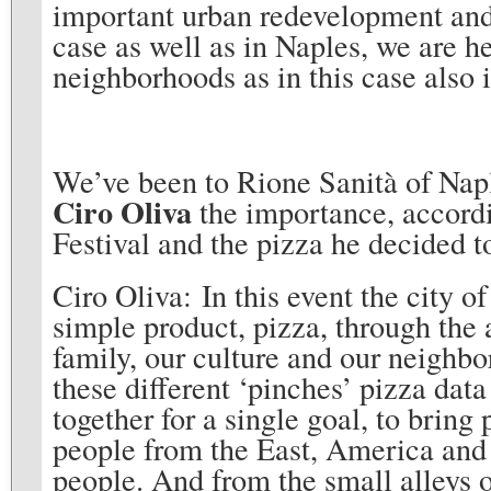
important urban redevelopment and t
case as well as in Naples, we are he
neighborhoods as in this case also
We’ve been to Rione Sanità of Napl
Ciro Oliva
the importance, accordi
Festival and the pizza he decided t
Ciro Oliva: In this event the city 
simple product, pizza, through the
family, our culture and our neighbo
these different ‘pinches’ pizza data
together for a single goal, to bring
people from the East, America and 
people. And from the small alleys