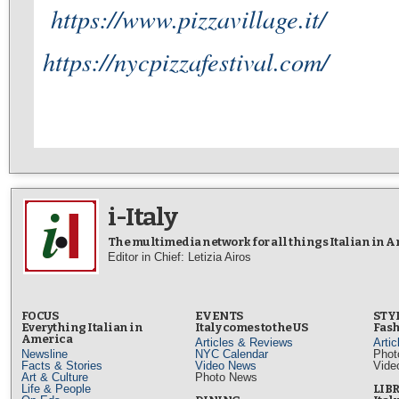
https://www.pizzavillage.it/
https://nycpizzafestival.com/
i-Italy
The multimedia network for all things Italian in 
Editor in Chief: Letizia Airos
FOCUS
EVENTS
STY
Everything Italian in
Italy comes to the US
Fash
America
Articles & Reviews
Arti
Newsline
NYC Calendar
Phot
Facts & Stories
Video News
Vide
Art & Culture
Photo News
Life & People
LIB