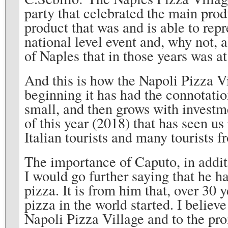
party that celebrated the main pro
product that was and is able to rep
national level event and, why not, a
of Naples that in those years was a
And this is how the Napoli Pizza Vi
beginning it has had the connotation
small, and then grows with investme
of this year (2018) that has seen u
Italian tourists and many tourists f
The importance of Caputo, in additi
I would go further saying that he h
pizza. It is from him that, over 30 
pizza in the world started. I believ
Napoli Pizza Village and to the pro