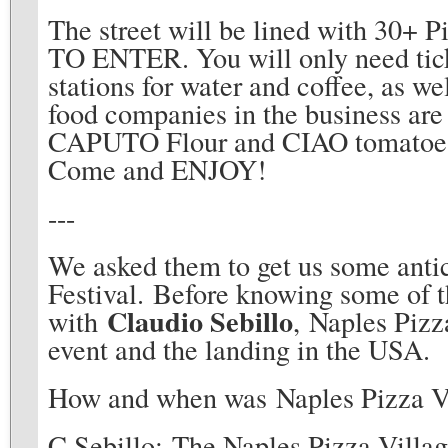
The street will be lined with 30
TO ENTER. You will only need tick
stations for water and coffee, as w
food companies in the business are
CAPUTO Flour and CIAO tomatoes t
Come and ENJOY!
---
We asked them to get us some antic
Festival. Before knowing some of th
Claudio Sebillo
with
, Naples Pizz
event and the landing in the USA.
How and when was Naples Pizza V
C.Sebillo: The Naples Pizza Villag