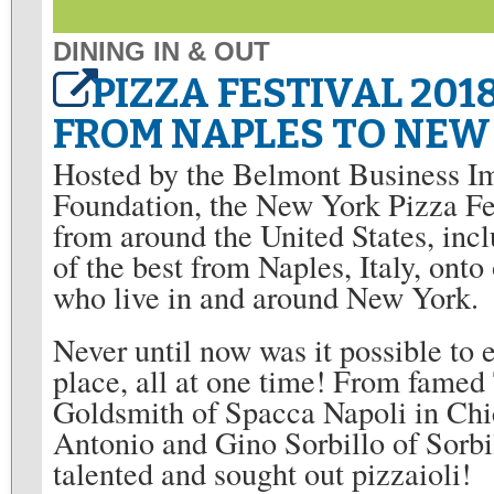
DINING IN & OUT
PIZZA FESTIVAL 20
FROM NAPLES TO NEW
Hosted by the Belmont Business I
Foundation, the New York Pizza Fe
from around the United States, in
of the best from Naples, Italy, onto 
who live in and around New York.
Never until now was it possible to e
place, all at one time! From fame
Goldsmith of Spacca Napoli in Chi
Antonio and Gino Sorbillo of Sorb
talented and sought out pizzaioli!