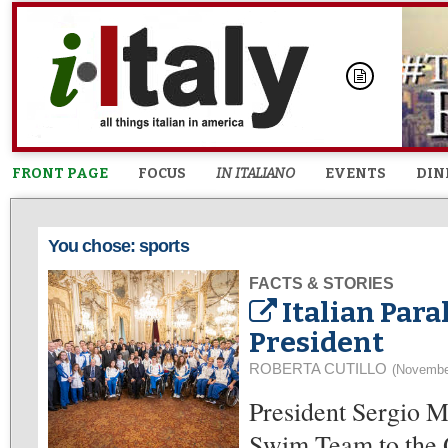
FRONT PAGE
FOCUS
IN ITALIANO
EVENTS
DIN
You chose: sports
FACTS & STORIES
Italian Par
President
ROBERTA CUTILLO
(Novembe
President Sergio M
Swim Team to the Q