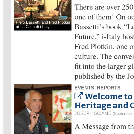
There are over 250 
one of them! On oc
Piero Bassetti and Fred Plotkin
Bassetti’s book “Le
at La Casa di i-Italy
Future,” i-Italy ho
Fred Plotkin, one 
culture. The conver
fit into the larger 
published by the Jo
EVENTS: REPORTS
Welcome to 
Heritage and 
JOSEPH SCIAME
(September 
A Message from the