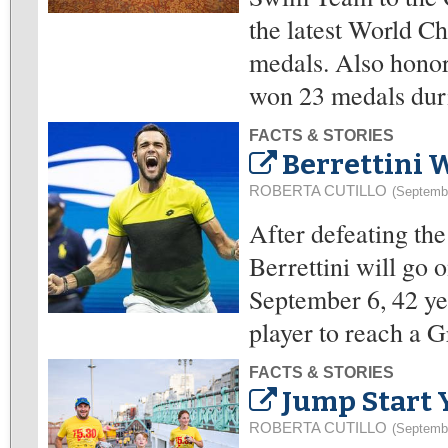
the latest World C
medals. Also honor
won 23 medals dur
FACTS & STORIES
Berrettini W
ROBERTA CUTILLO
(Septemb
After defeating th
Berrettini will go 
September 6, 42 yea
player to reach a 
FACTS & STORIES
Jump Start 
ROBERTA CUTILLO
(Septemb