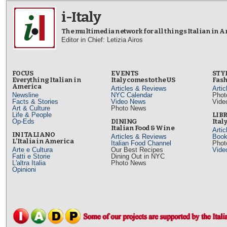
i-Italy
The multimedia network for all things Italian in 
Editor in Chief: Letizia Airos
FOCUS
EVENTS
STY
Everything Italian in
Italy comes to the US
Fash
America
Articles & Reviews
Arti
Newsline
NYC Calendar
Phot
Facts & Stories
Video News
Vide
Art & Culture
Photo News
Life & People
LIB
Op-Eds
DINING
Ital
Italian Food & Wine
Arti
IN ITALIANO
Articles & Reviews
Book
L’Italia in America
Italian Food Channel
Phot
Arte e Cultura
Our Best Recipes
Vide
Fatti e Storie
Dining Out in NYC
L'altra Italia
Photo News
Opinioni