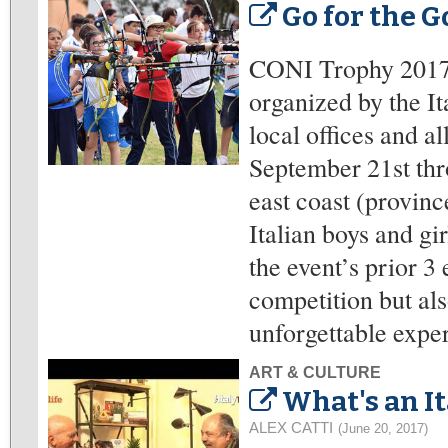
Go for the Go
CONI Trophy 2017 
organized by the I
local offices and al
September 21st thro
east coast (provin
Italian boys and gir
the event’s prior 3
competition but als
unforgettable exper
ART & CULTURE
What's an I
ALEX CATTI
(June 20, 2017)