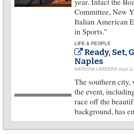
year. Infact the Bo
Committee, New Yor
Italian American E
in Sports.”
LIFE & PEOPLE
Ready, Set, 
Naples
NATASHA LARDERA
(April 11
The southern city, 
the event, includin
race off the beauti
background, has em