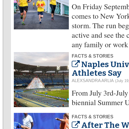
On Friday Septembe
comes to New York, 
storm. The run beg
active and see the 
any family or work
FACTS & STORIES
Naples Univ
Athletes Say
ALEXSANDRA ARLIA
(July 19
From July 3rd-July 
biennial Summer Un
FACTS & STORIES
After The W