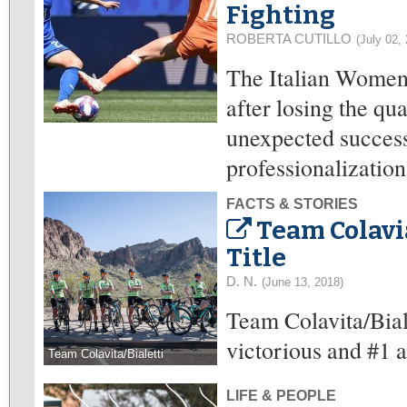
Fighting
ROBERTA CUTILLO
(July 02,
The Italian Women’
after losing the qu
unexpected success
professionalization
FACTS & STORIES
Team Colavia
Title
D. N.
(June 13, 2018)
Team Colavita/Bial
victorious and #1 
Team Colavita/Bialetti
LIFE & PEOPLE