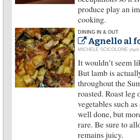
produce play an imp
cooking.
DINING IN & OUT
Agnello al f
MICHELE SCICOLONE
(April
It wouldn’t seem li
But lamb is actuall
throughout the Summ
roasted. Roast leg o
vegetables such as 
well done, but mo
rare. Be sure to all
remains juicy.