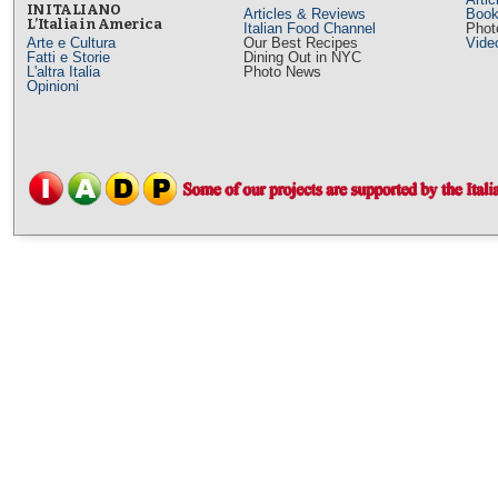
IN ITALIANO
Articles & Reviews
Book
L’Italia in America
Italian Food Channel
Phot
Arte e Cultura
Our Best Recipes
Vide
Fatti e Storie
Dining Out in NYC
L'altra Italia
Photo News
Opinioni