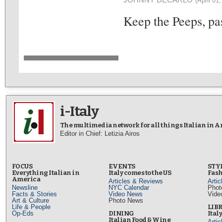
(April 01
Keep the Peeps, pas
i-Italy
The multimedia network for all things Italian in 
Editor in Chief: Letizia Airos
FOCUS
EVENTS
STY
Everything Italian in
Italy comes to the US
Fash
America
Articles & Reviews
Arti
Newsline
NYC Calendar
Phot
Facts & Stories
Video News
Vide
Art & Culture
Photo News
Life & People
LIB
Op-Eds
DINING
Ital
Italian Food & Wine
Arti