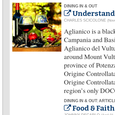
DINING IN & OUT
Understandi
CHARLES SCICOLONE
(Nov
Aglianico is a blac
Campania and Basili
Aglianico del Vultu
around Mount Vultur
province of Poten
Origine Controllat
Origine Controllata
region’s only DOC
DINING IN & OUT: ARTIC
Food & Faith
JOHNNY DECARLO