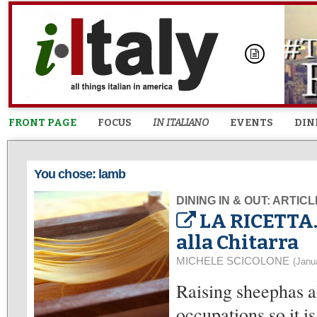
FRONT PAGE
FOCUS
IN ITALIANO
EVENTS
DIN
You chose: lamb
DINING IN & OUT: ARTIC
LA RICETTA.
alla Chitarra
MICHELE SCICOLONE
(Janu
Raising sheephas a
occupations so it i