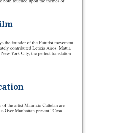
ve both touched upon the themes of
Film
ys the founder of the Futurist movement
tely contributed Letizia Airos, Mattia
New York City, the perfect translation
cation
 of the artist Maurizio Cattelan are
nus Over Manhattan present ”Cosa