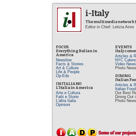
i-Italy
The multimedia network fo
Editor in Chief: Letizia Airos
FOCUS
EVENTS
Everything Italian in
Italy comes
America
Articles & 
Newsline
NYC Calend
Facts & Stories
Video News
Art & Culture
Photo New
Life & People
Op-Eds
DINING
Italian Fo
IN ITALIANO
Articles & 
L’Italia in America
Italian Foo
Arte e Cultura
Our Best R
Fatti e Storie
Dining Out 
L'altra Italia
Photo New
Opinioni