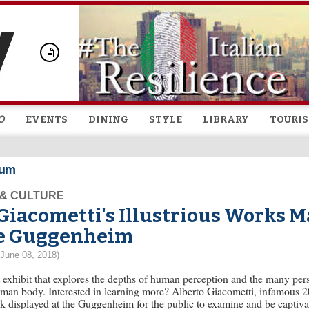
Skip to
main
content
O
EVENTS
DINING
STYLE
LIBRARY
TOURI
eum
 & CULTURE
Giacometti's Illustrious Works M
e Guggenheim
(June 08, 2018)
 exhibit that explores the depths of human perception and the many per
man body. Interested in learning more? Alberto Giacometti, infamous 20
k displayed at the Guggenheim for the public to examine and be captivat