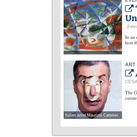
EVE
Un
(Febr
In an
host t
ART
CESA
The G
curate
Italian artist Maurizio Cattelan.