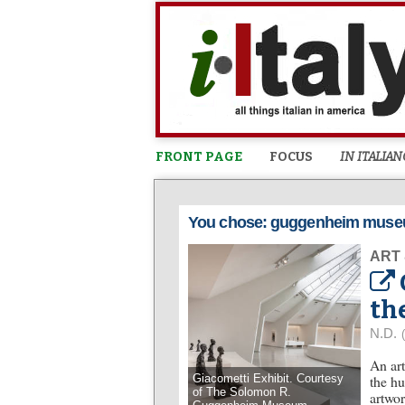
FRONT PAGE
FOCUS
IN ITALIAN
You chose: guggenheim mus
ART
th
N.D.
An art
Giacometti Exhibit. Courtesy
the hu
of The Solomon R.
artwor