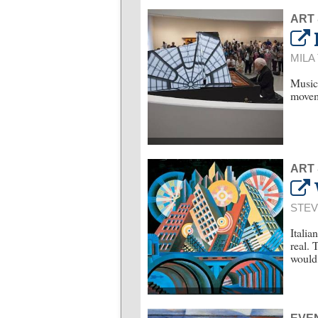
ART
MILA
Musica
movem
ART
STEV
Italia
real. 
would 