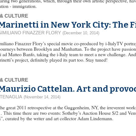
ing two generations, which, through their own artistic perspective, ha
tion - immigration.
 & CULTURE
Marinetti in New York City: The 
IMILIANO FINAZZER FLORY
(December 10, 2014)
iliano Finazzer Flory’s special movie co-produced by i-ItalyTV portra
journeys between Brooklyn and Manhattan. To the project have passiona
 ad Matteo Banfo, taking the i-Italy team to meet a new challenge. And 
inetti’s project, definitely played its part too. Stay tuned!
 & CULTURE
Maurizio Cattelan. Art and provo
 TENAGLIA
(November 14, 2014)
the great 2011 retrospective at the Guggenheim, NY, the irreverent works
 This time there are two events: Sotheby’s Auction House S/2 and Ve
”, curated by the writer and art collector Adam Lindemann.