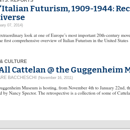
NTS: REPORTS
“Italian Futurism, 1909-1944: Re
iverse
uary 07, 2014)
 extraordinary look at one of Europe’s most important 20th-century m
he first comprehensive overview of Italian Futurism in the United States
 & CULTURE
All Cattelan @ the Guggenheim
RE BACCHESCHI
(November 16, 2011)
uggenheim Museum is hosting, from November 4th to January 22nd, the 
d by Nancy Spector. The retrospective is a collection of some of Cattela