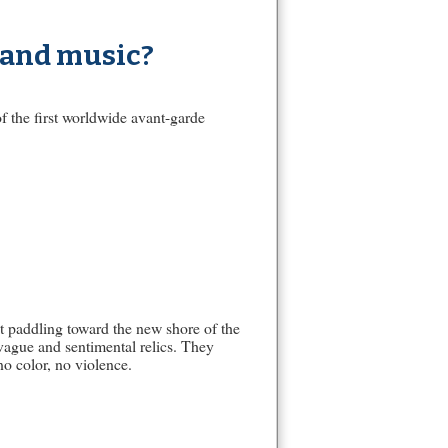
 and music?
f the first worldwide avant-garde
t paddling toward the new shore of the
vague and sentimental relics. They
no color, no violence.