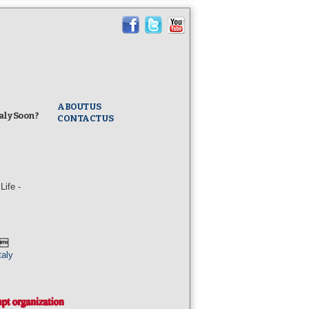
ABOUT US
taly Soon?
CONTACT US
ife -
l
taly