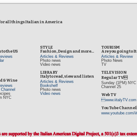
r all things Italian in America
STYLE
TOURISM
 to the US
Fashion, Design and more…
Are you going to I
Reviews
Articles & Reviews
Articles & Review
ar
Photo news
Photo News
Video news
TV
s
LIBRARY
TELEVISION
Italy to read, view and listen
Regular TV
od & Wine
Articles & Reviews
Sunday (1PM) NYC L
Reviews
Bookshelf
Channel 25
d Channel
Photo news
ecipes
Video news
Web TV
in NYC
www.iitalyTV.com
s
YouTube Channe
www.youtube.com/ii