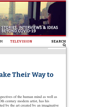
SM
TELEVISION
SEARCH
ake Their Way to
spectives of the human mind as well as
th century modern artist, has his
ed by the art created by an imaginative