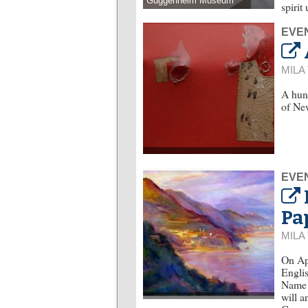
Guggenheim Museum
spirit
EVE
MILA
A hund
of New
EVE
Pa
MILA
On Apr
Englis
Name o
will a