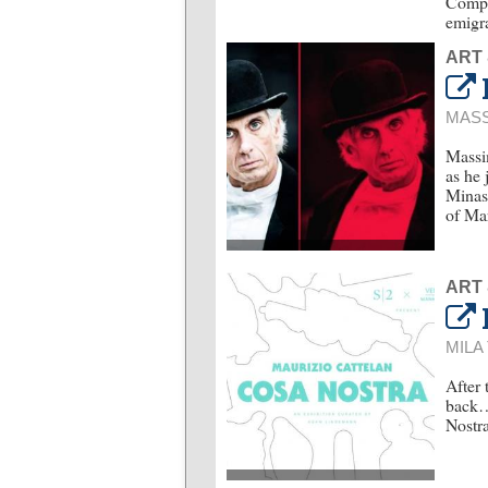
Compar
emigra
ART
MASS
Massim
as he 
Minasi
of Mar
ART
MILA
After 
back…
Nostra