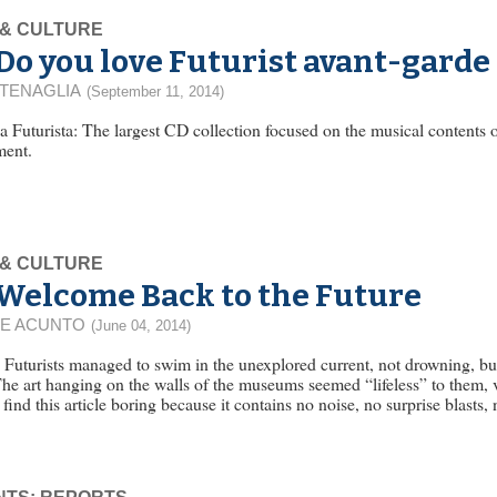
 & CULTURE
Do you love Futurist avant-garde
 TENAGLIA
(September 11, 2014)
 Futurista: The largest CD collection focused on the musical contents o
ent.
 & CULTURE
Welcome Back to the Future
E ACUNTO
(June 04, 2014)
n Futurists managed to swim in the unexplored current, not drowning, bu
The art hanging on the walls of the museums seemed “lifeless” to them, 
find this article boring because it contains no noise, no surprise blasts, 