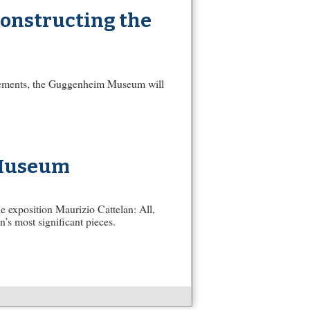
constructing the
ovements, the Guggenheim Museum will
 Museum
exposition Maurizio Cattelan: All,
n’s most significant pieces.