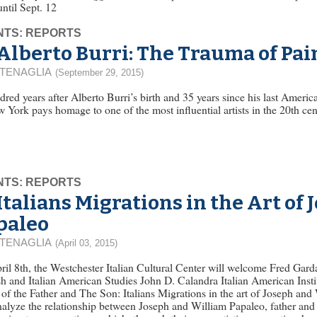
 until Sept. 12
NTS: REPORTS
Alberto Burri: The Trauma of Pai
 TENAGLIA
(September 29, 2015)
red years after Alberto Burri’s birth and 35 years since his last Ame
 York pays homage to one of the most influential artists in the 20th cent
NTS: REPORTS
Italians Migrations in the Art of
paleo
 TENAGLIA
(April 03, 2015)
il 8th, the Westchester Italian Cultural Center will welcome Fred Gard
h and Italian American Studies John D. Calandra Italian American Institu
f the Father and The Son: Italians Migrations in the art of Joseph an
nalyze the relationship between Joseph and William Papaleo, father and s