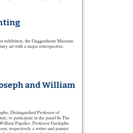
nting
rican exhibition, the Guggenheim Museum
ury art with a major retrospective.
 Joseph and William
aphe, Distinguished Professor of
te, to participate in the panel In The
d William Papaleo. Professor Gardaphe
on, respectively a writer and painter.