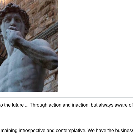
 to the future ... Through action and inaction, but always aware o
maining introspective and contemplative. We have the business