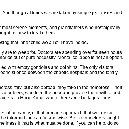
e. And though at times we are taken by simple jealousies and
r most serene moments, and grandfathers who nostalgically
ught us how to treat others.
ing that inner child we all still have inside.
taly are to weep for. Doctors are spending over fourteen hours
enarios out of pure necessity. Mental collapse is not an option.
lled with empty gondolas and dolphins. The only visitors
eerie silence between the chaotic hospitals and the family
across Italy, but also abroad, they take in the homeless. Their
volunteers, who feed the poor and provide them with a bed,
tainers. In Hong Kong, where there are shortages, they
ives of humanity, of that humane approach that we are so
t be informed, be careful and wise. Be like our elders taught
eliness if that is what must be done. If you can help, do so.