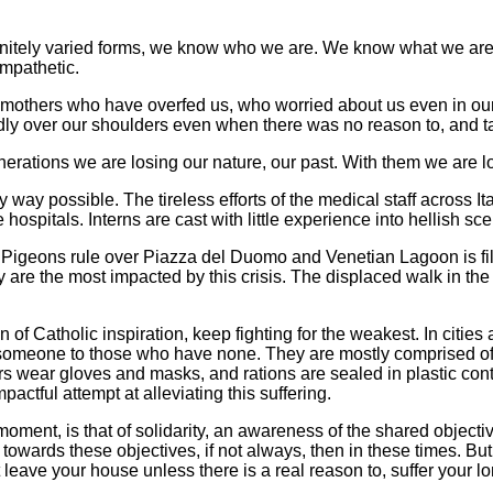
nfinitely varied forms, we know who we are. We know what we ar
mpathetic.
mothers who have overfed us, who worried about us even in ou
indly over our shoulders even when there was no reason to, and ta
nerations we are losing our nature, our past. With them we are los
 way possible. The tireless efforts of the medical staff across I
hospitals. Interns are cast with little experience into hellish sc
ed. Pigeons rule over Piazza del Duomo and Venetian Lagoon is fi
are the most impacted by this crisis. The displaced walk in the 
of Catholic inspiration, keep fighting for the weakest. In cities 
someone to those who have none. They are mostly comprised of 
ers wear gloves and masks, and rations are sealed in plastic con
actful attempt at alleviating this suffering.
 moment, is that of solidarity, an awareness of the shared object
 towards these objectives, if not always, then in these times. Bu
eave your house unless there is a real reason to, suffer your lon