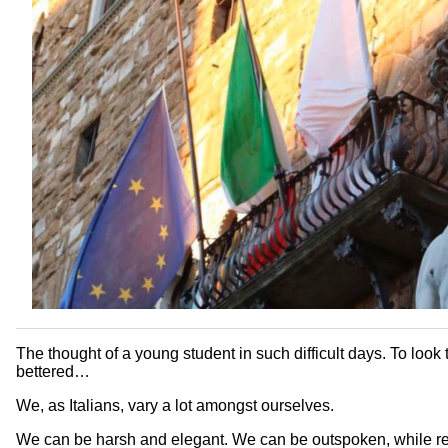
The thought of a young student in such difficult days. To look
bettered…
We, as Italians, vary a lot amongst ourselves.
We can be harsh and elegant. We can be outspoken, while re