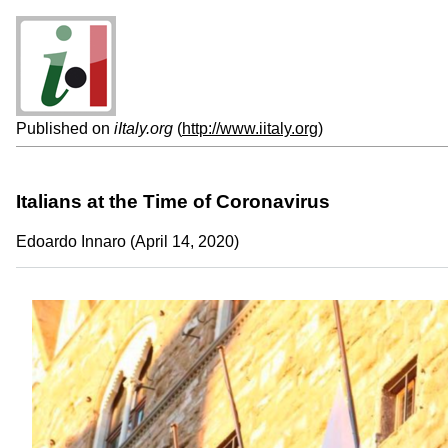
Published on
iItaly.org
(
http://www.iitaly.org
)
Italians at the Time of Coronavirus
Edoardo Innaro (April 14, 2020)