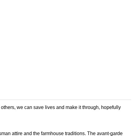
f others, we can save lives and make it through, hopefully
man attire and the farmhouse traditions. The avant-garde