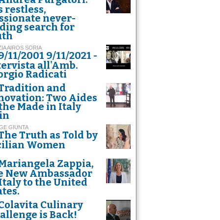
s restless,
ssionate never-
ding search for
uth
ZIA AIROS SORIA
9/11/2001 9/11/2021 -
tervista all'Amb.
orgio Radicati
Tradition and
novation: Two Aides
 the Made in Italy
in
GE GIUNTA
The Truth as Told by
cilian Women
n striker Mauro Icardi
Mariangela Zappia,
e New Ambassador
 Italy to the United
ates.
Colavita Culinary
allenge is Back!