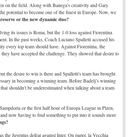
en on the field. Along with Banega’s creativity and Gary
s the potential to become one of the finest in Europe. Now, we
s reserve or the new dynamic duo?
ving its issues is Roma, but the 1-0 loss against Fiorentina
nt. In the past weeks, Coach Luciano Spalletti accused his
ity every top team should have. Against Fiorentina, the
t they have accepted the challenge. They showed that desire to
but the desire to win is there and Spalletti's team has brought
cessary in becoming a winning team. Before Badelj’s winning
that shouldn’t be underestimated when talking about a team
y.
-Sampdoria or the first half hour of Europa League in Plzen,
l and now having to find something to put into it sounds more
ngs?
s the Juventus defeat against Inter. On paper, la Vecchia