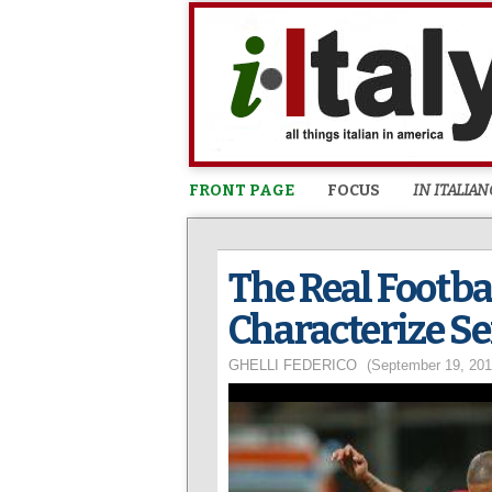
FRONT PAGE
FOCUS
IN ITALIAN
The Real Footbal
Characterize Se
GHELLI FEDERICO
(September 19, 201