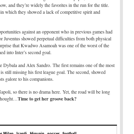
now, and they’re widely the favorites in the run for the title.
in which they showed a lack of competitive spirit and
pportunities against an opponent who in previous games had
for Juventus showed perpetual difficulties from both physical
a surprise that Kwadwo Asamoah was one of the worst of the
ned into Inter’s second goal.
e Dybala and Alex Sandro. The first remains one of the most
is still missing his first league goal. The second, showed
sts galore to his companions.
apoli, so there is no drama here. Yet, the road will be long
Time to get her groove back?
 thought…
er Milan
Icardi
Higuain
soccer
football