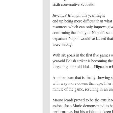
sixth consecutive Scudetto.
Juventus’ triumph this year might
end up being more difficult than what 
resources which can only improve give
confirming the ability of Napoli’s sco
departure Napoli would’ve lacked that 
were wrong.
With six goals in the first five games
year-old Polish striker is becoming t
Higuain w
forgetting their old idol…
Another team that is finally showing 
with way more downs than ups, Inter ha
minute of the game, resulting in an un
Mauro Icardi proved to be the true lea
assists. Joao Mario demonstrated to be 
performance, but his wisdom to keep hi