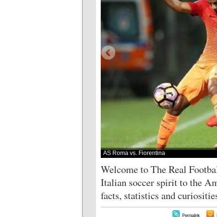
AS Roma vs. Fiorentina
Welcome to The Real Football
Italian soccer spirit to the 
facts, statistics and curiositi
Permalink