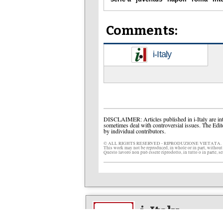
Comments:
i-Italy
DISCLAIMER: Articles published in i-Italy are int
sometimes deal with controversial issues. The Edit
by individual contributors.
© ALL RIGHTS RESERVED - RIPRODUZIONE VIETATA.
This work may not be reproduced, in whole or in part, without
Questo lavoro non può essere riprodotto, in tutto o in parte, s
i-Italy