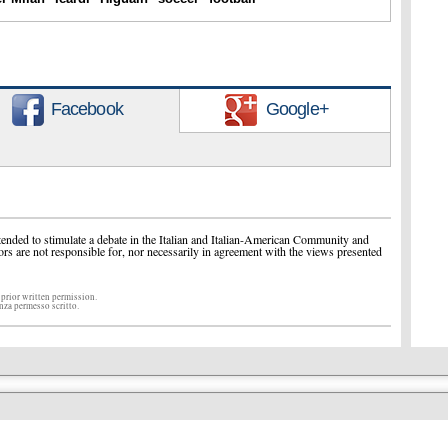
Facebook
Google+
ended to stimulate a debate in the Italian and Italian-American Community and
ors are not responsible for, nor necessarily in agreement with the views presented
 prior written permission.
enza permesso scritto.