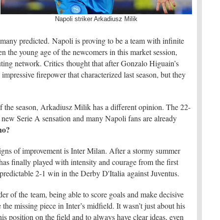
Napoli striker Arkadiusz Milik
many predicted. Napoli is proving to be a team with infinite
n the young age of the newcomers in this market session,
uting network. Critics thought that after Gonzalo Higuain’s
impressive firepower that characterized last season, but they
 of the season, Arkadiusz Milik has a different opinion. The 22-
he new Serie A sensation and many Napoli fans are already
ho?
signs of improvement is Inter Milan. After a stormy summer
s finally played with intensity and courage from the first
predictable 2-1 win in the Derby D'Italia against Juventus.
der of the team, being able to score goals and make decisive
the missing piece in Inter’s midfield. It wasn’t just about his
s position on the field and to always have clear ideas, even