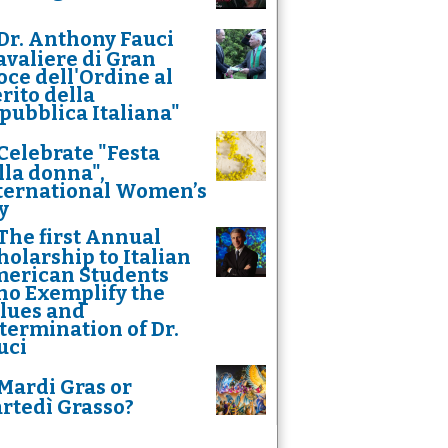
Dr. Anthony Fauci
avaliere di Gran
oce dell'Ordine al
rito della
pubblica Italiana"
Celebrate "Festa
lla donna",
ternational Women’s
y
The first Annual
holarship to Italian
erican Students
o Exemplify the
lues and
termination of Dr.
uci
Mardi Gras or
rtedì Grasso?