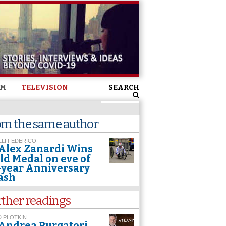
SM
TELEVISION
SEARCH
om the same author
LI FEDERICO
Alex Zanardi Wins
ld Medal on eve of
-year Anniversary
ash
rther readings
 PLOTKIN
Andrea Purgatori.