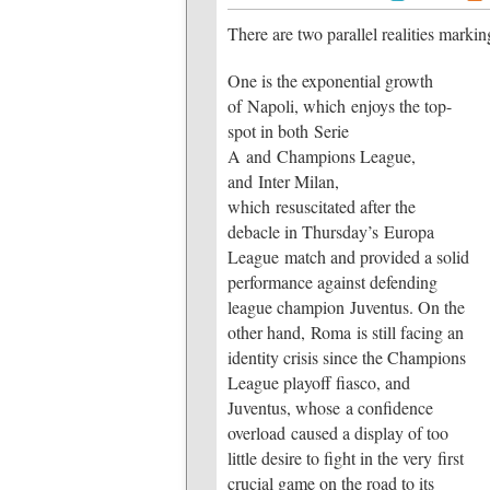
There are two parallel realities marking
One is the exponential growth
of Napoli, which enjoys the top-
spot in both Serie
A and Champions League,
and Inter Milan,
which resuscitated after the
debacle in Thursday’s Europa
League match and provided a solid
performance against defending
league champion Juventus. On the
other hand, Roma is still facing an
identity crisis since the Champions
League playoff fiasco, and
Juventus, whose a confidence
overload caused a display of too
little desire to fight in the very first
crucial game on the road to its