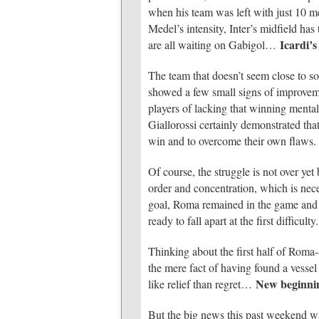
when his team was left with just 10 m
Medel’s intensity, Inter’s midfield ha
Icardi’
are all waiting on Gabigol…
The team that doesn’t seem close to sol
showed a few small signs of improveme
players of lacking that winning mental
Giallorossi certainly demonstrated tha
win and to overcome their own flaws.
Of course, the struggle is not over yet 
order and concentration, which is ne
goal, Roma remained in the game and 
ready to fall apart at the first difficult
Thinking about the first half of Roma
the mere fact of having found a vesse
New beginni
like relief than regret…
But the big news this past weekend wa