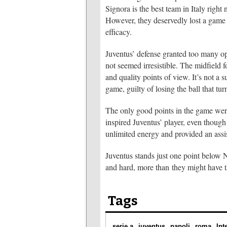
Signora is the best team in Italy right 
However, they deservedly lost a game 
efficacy.
Juventus’ defense granted too many o
not seemed irresistible. The midfield 
and quality points of view. It’s not 
game, guilty of losing the ball that tur
The only good points in the game wer
inspired Juventus’ player, even though 
unlimited energy and provided an assi
Juventus stands just one point below N
and hard, more than they might have
Tags
serie a
juventus
napoli
roma
Int