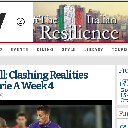
Skip to
main
content
O
EVENTS
DINING
STYLE
LIBRARY
TOURI
Fr
l: Clashing Realities
GHEL
rie A Week 4
Go
15
6)
Cr
Fu
FRED