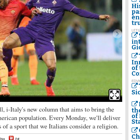
Hi
pa
en
tr
LETI
in
Gi
In
of
Co
EDVI
Si
Inter Mila
, i-Italy's new column that aims to bring the
th
of
American population. Every Monday, we'll deliver
St
es of a sport that we Italians consider a religion.
Ch
Print
Pdf