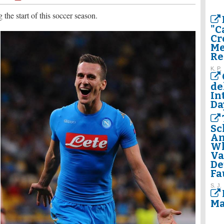
 the start of this soccer season.
"C
Cr
Me
Re
K. P,
de
In
Da
Sc
Am
Wh
Va
De
Fa
S. J.
Ma