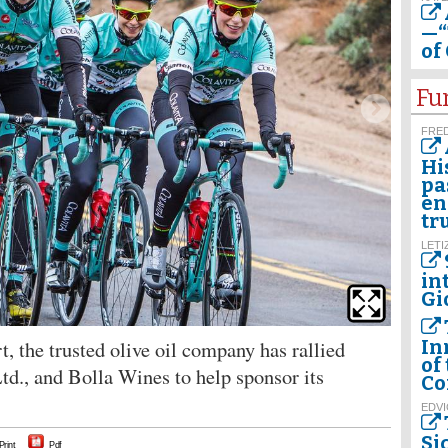
—“
of
Fu
FRED
Hi
pa
en
tr
LETI
in
Gi
t, the trusted olive oil company has rallied
In
of
Ltd., and Bolla Wines to help sponsor its
Co
EDVI
Si
Print
Pdf