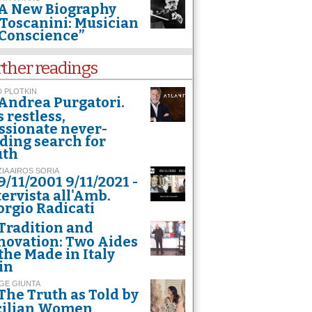
A New Biography
Toscanini: Musician
 Conscience”
rther readings
 PLOTKIN
Andrea Purgatori.
s restless,
ssionate never-
ding search for
uth
ZIA AIROS SORIA
9/11/2001 9/11/2021 -
tervista all'Amb.
orgio Radicati
Tradition and
novation: Two Aides
 the Made in Italy
in
GE GIUNTA
The Truth as Told by
cilian Women