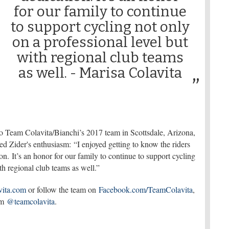
for our family to continue
to support cycling not only
on a professional level but
with regional club teams
as well. - Marisa Colavita
ro Team Colavita/Bianchi’s 2017 team in Scottsdale, Arizona,
d Zider's enthusiasm: “I enjoyed getting to know the riders
on. It’s an honor for our family to continue to support cycling
ith regional club teams as well.”
ita.com
or follow the team on
Facebook.com/TeamColavita
,
am
@teamcolavita
.