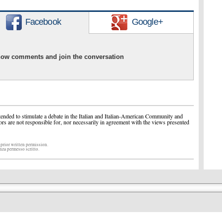
Facebook
Google+
show comments and join the conversation
ended to stimulate a debate in the Italian and Italian-American Community and
ors are not responsible for, nor necessarily in agreement with the views presented
 prior written permission.
enza permesso scritto.
r all things Italian in America