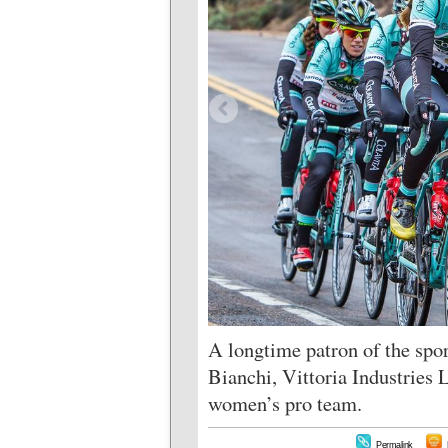
A longtime patron of the spor
Bianchi, Vittoria Industries 
women’s pro team.
Permalink