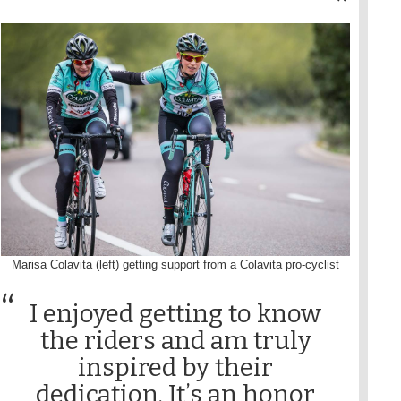
Marisa Colavita (left) getting support from a Colavita pro-cyclist
I enjoyed getting to know
the riders and am truly
inspired by their
dedication. It’s an honor