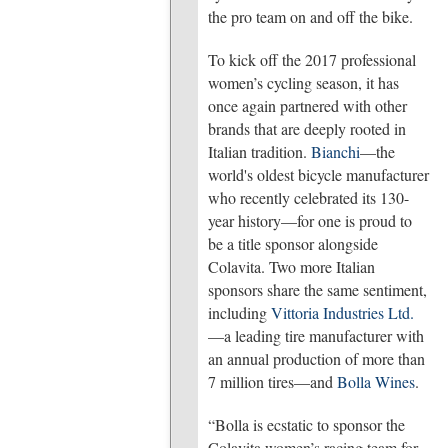
the pro team on and off the bike.
To kick off the 2017 professional
women’s cycling season, it has
once again partnered with other
brands that are deeply rooted in
Italian tradition.
Bianchi
—the
world's oldest bicycle manufacturer
who recently celebrated its 130-
year history—for one is proud to
be a title sponsor alongside
Colavita. Two more Italian
sponsors share the same sentiment,
including
Vittoria Industries Ltd.
—a leading tire manufacturer with
an annual production of more than
7 million tires—and
Bolla Wines
.
“Bolla is ecstatic to sponsor the
Colavita women’s racing team for