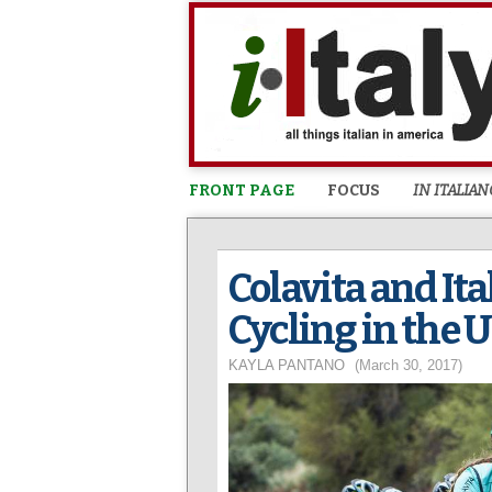
FRONT PAGE
FOCUS
IN ITALIAN
Colavita and It
Cycling in the 
KAYLA PANTANO
(March 30, 2017)