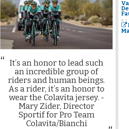
Va
De
Fa
S. J.
Ma
It’s an honor to lead such
an incredible group of
riders and human beings.
As a rider, it’s an honor to
wear the Colavita jersey. -
Mary Zider, Director
Sportif for Pro Team
Colavita/Bianchi