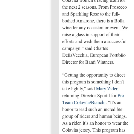
the next 2 seasons. From Prosecco
and Sparkling Rose to the full-
bodied Amarone, there is a Bolla
wine for any occasion or event. We
raise a glass in support of their
efforts and wish them a successful
campaign,” said Charles
DellaVecchia, European Portfolio
Director for Banfi Vintners.
“Getting the opportunity to direct
this program is something I don’t
take lightly,” said
Mary Zider,
returning Director Sportif for
Pro
Team Colavita/Bianchi
. “It’s an
honor to lead such an incredible
group of riders and human beings.
As a rider, it’s an honor to wear the
Colavita jersey. This program has