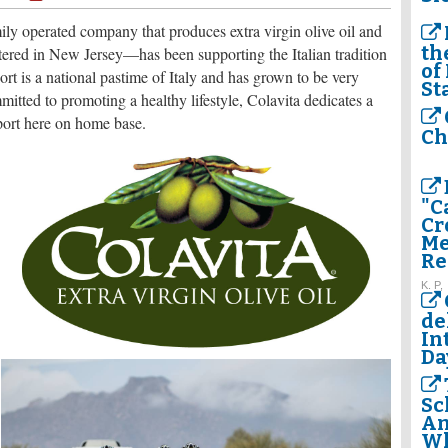
ly operated company that produces extra virgin olive oil and
th
rtered in New Jersey—has been supporting the Italian tradition
of
ort is a national pastime of Italy and has grown to be very
St
mitted to promoting a healthy lifestyle, Colavita dedicates a
sport here on home base.
Ch
"C
Cr
Me
Re
K. P,
de
In
Da
Sc
Am
Wh