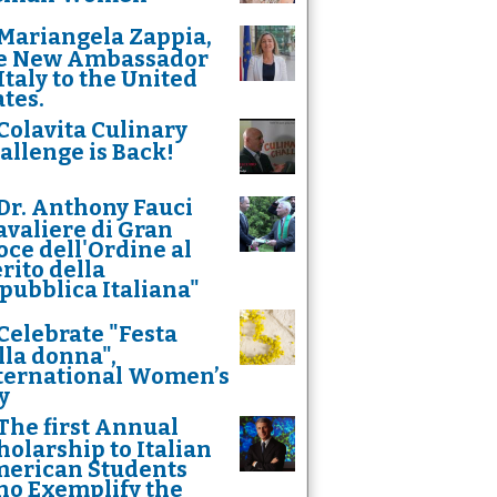
Mariangela Zappia,
e New Ambassador
 Italy to the United
ates.
Colavita Culinary
allenge is Back!
Dr. Anthony Fauci
avaliere di Gran
oce dell'Ordine al
rito della
pubblica Italiana"
Celebrate "Festa
lla donna",
ternational Women’s
y
The first Annual
holarship to Italian
erican Students
o Exemplify the