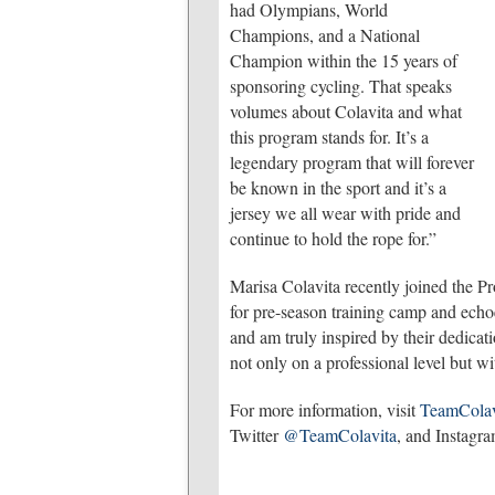
had Olympians, World
Champions, and a National
Champion within the 15 years of
sponsoring cycling. That speaks
volumes about Colavita and what
this program stands for. It’s a
legendary program that will forever
be known in the sport and it’s a
jersey we all wear with pride and
continue to hold the rope for.”
Marisa Colavita recently joined the P
for pre-season training camp and echoe
and am truly inspired by their dedicati
not only on a professional level but w
For more information, visit
TeamColav
Twitter
@TeamColavita
, and Instagr