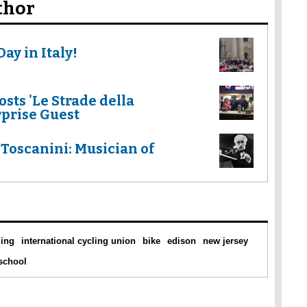
thor
ay in Italy!
sts 'Le Strade della
rprise Guest
oscanini: Musician of
ling
international cycling union
bike
edison
new jersey
 school