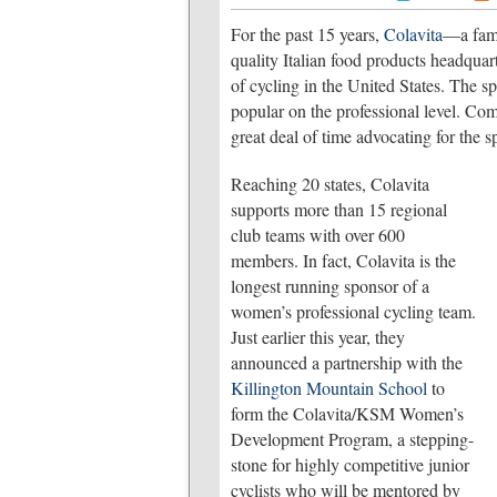
For the past 15 years,
Colavita
—a fami
quality Italian food products headqua
of cycling in the United States. The sp
popular on the professional level. Com
great deal of time advocating for the 
Reaching 20 states, Colavita
supports more than 15 regional
club teams with over 600
members. In fact, Colavita is the
longest running sponsor of a
women’s professional cycling team.
Just earlier this year, they
announced a partnership with the
Killington Mountain School
to
form the Colavita/KSM Women’s
Development Program, a stepping-
stone for highly competitive junior
cyclists who will be mentored by