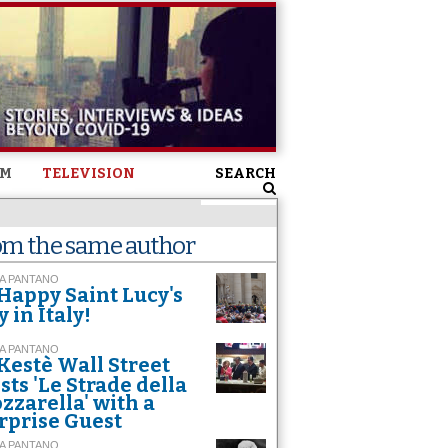
SM
TELEVISION
SEARCH
om the same author
A PANTANO
Happy Saint Lucy's
y in Italy!
A PANTANO
Kestè Wall Street
sts 'Le Strade della
zzarella' with a
rprise Guest
A PANTANO