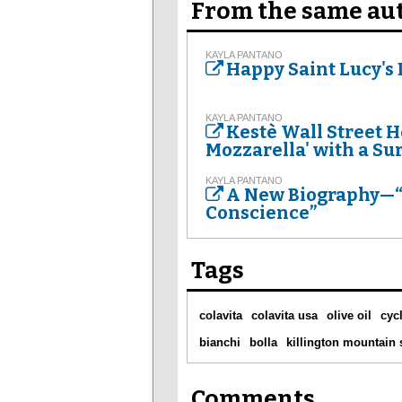
From the same au
KAYLA PANTANO
Happy Saint Lucy's D
KAYLA PANTANO
Kestè Wall Street Ho
Mozzarella' with a Su
KAYLA PANTANO
A New Biography—“T
Conscience”
Tags
colavita
colavita usa
olive oil
cyc
bianchi
bolla
killington mountain
Comments