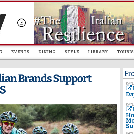
Skip to
main
content
O
EVENTS
DINING
STYLE
LIBRARY
TOURI
Fr
alian Brands Support
KAYL
US
Da
KAYL
Ho
Mo
Su
KAYL