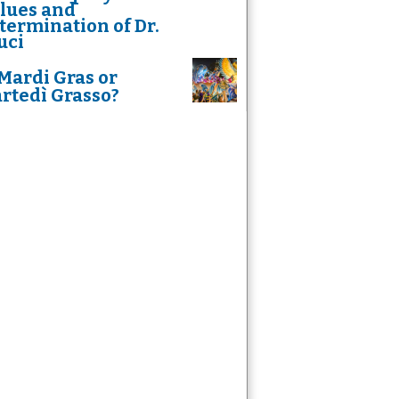
lues and
termination of Dr.
uci
Mardi Gras or
rtedì Grasso?