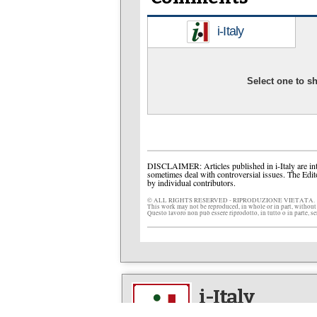
i-Italy
Select one to 
DISCLAIMER: Articles published in i-Italy are int
sometimes deal with controversial issues. The Edit
by individual contributors.
© ALL RIGHTS RESERVED - RIPRODUZIONE VIETATA.
This work may not be reproduced, in whole or in part, without
Questo lavoro non può essere riprodotto, in tutto o in parte, s
i-Italy
The multimedia network fo