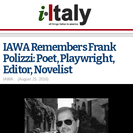
Skip to
main
content
IAWA Remembers Frank
Polizzi: Poet, Playwright,
Editor, Novelist
IAWA .
(August 25, 2016)