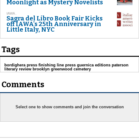
Moonlight as Mystery Novelists
IAWA .
Sagra del Libro Book Fair Kicks
off IAWA's 25th Anniversary in
Little Italy, NYC
Tags
bordighera press finishing line press guernica editions paterson
literary review brooklyn greenwood cemetery
Comments
Select one to show comments and join the conversation