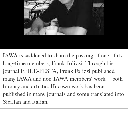
IAWA is saddened to share the passing of one of its
long-time members, Frank Polizzi. Through his
journal FEILE-FESTA, Frank Polizzi published
many IAWA and non-IAWA members' work -- both
literary and artistic. His own work has been
published in many journals and some translated into
Sicilian and Italian.