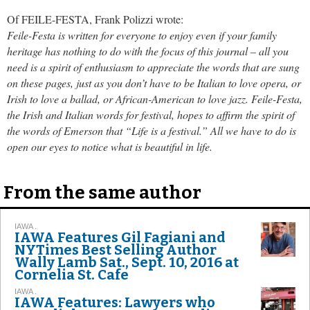
Of FEILE-FESTA, Frank Polizzi wrote:
Feile-Festa is written for everyone to enjoy even if your family
heritage has nothing to do with the focus of this journal – all you
need is a spirit of enthusiasm to appreciate the words that are sung
on these pages, just as you don’t have to be Italian to love opera, or
Irish to love a ballad, or African-American to love jazz. Feile-Festa,
the Irish and Italian words for festival, hopes to affirm the spirit of
the words of Emerson that “Life is a festival.” All we have to do is
open our eyes to notice what is beautiful in life.
From the same author
IAWA .
IAWA Features Gil Fagiani and
NYTimes Best Selling Author
Wally Lamb Sat., Sept. 10, 2016 at
Cornelia St. Cafe
IAWA .
IAWA Features: Lawyers who