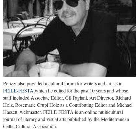
Polizzi also provided a cultural forum for writers and artists in
FEILE-FESTA,
which he edited for the past 10 years and whose
staff included Associate Editor, Gil Fagiani, Art Director, Richard
Holz, Rosemarie Crupi Holz as a Contributing Editor and Michael
Hassett, webmaster. FEILE-FESTA is an online multicultural
journal of literary and visual arts published by the Mediterranean
Celtic Cultural Association.