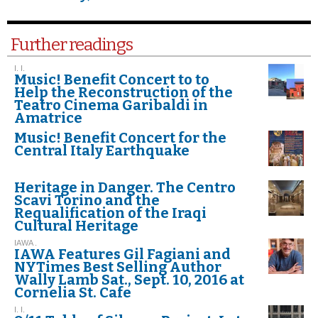
Further readings
I. I.
Music! Benefit Concert to to
Help the Reconstruction of the
Teatro Cinema Garibaldi in
Amatrice
Music! Benefit Concert for the
Central Italy Earthquake
Heritage in Danger. The Centro
Scavi Torino and the
Requalification of the Iraqi
Cultural Heritage
IAWA .
IAWA Features Gil Fagiani and
NYTimes Best Selling Author
Wally Lamb Sat., Sept. 10, 2016 at
Cornelia St. Cafe
I. I.