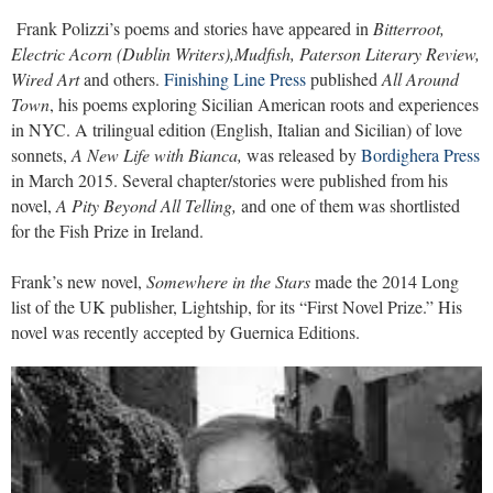
Frank Polizzi’s poems and stories have appeared in
Bitterroot,
Electric Acorn (Dublin Writers),Mudfish, Paterson Literary Review,
Wired Art
and others.
Finishing Line Press
published
All Around
Town
, his poems exploring Sicilian American roots and experiences
in NYC. A trilingual edition (English, Italian and Sicilian) of love
sonnets,
A New Life with Bianca,
was released by
Bordighera Press
in March 2015. Several chapter/stories were published from his
novel,
A Pity Beyond All Telling,
and one of them was shortlisted
for the Fish Prize in Ireland.
Frank’s new novel,
Somewhere in the Stars
made the 2014 Long
list of the UK publisher, Lightship, for its “First Novel Prize.” His
novel was recently accepted by Guernica Editions.