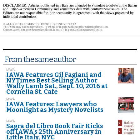
DISCLAIMER: Articles published in i-Italy are intended to stimulate a debate in the Italian
and Italian-American Community and sometimes deal with controversial issues. The
Editors are not responsible for, nor necessarily in agreement with the views presented by
individual contributors.
© ALL RIGHTS RESERVED - RIPRODUZIONE VIETATA.
This work may not be reproduced, in whole or in part, without prior written permission.
Questo lavoro non può essere riprodotto, in tutto o in parte, senza permesso scritto.
From the same author
IAWA .
IAWA Features Gil Fagiani and
NYTimes Best Selling Author
Wally Lamb Sat., Sept. 10, 2016 at
Cornelia St. Cafe
IAWA .
IAWA Features: Lawyers who
Moonlight as Mystery Novelists
IAWA .
Sagra del Libro Book Fair Kicks
off IAWA's 25th Anniversary in
Little Italy, NYC